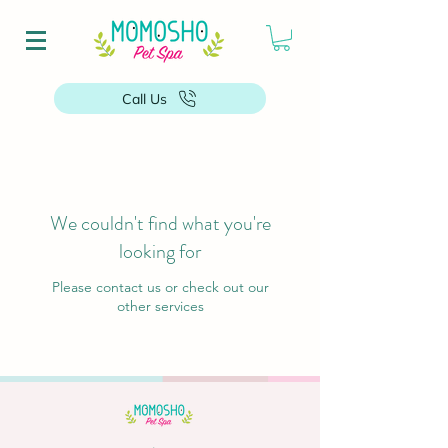
Call Us
We couldn't find what you're
looking for
Please contact us or check out our
other services